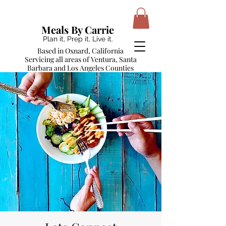
Meals By Carrie
Plan it, Prep it, Live it.
Based in Oxnard, California
Servicing all areas of Ventura, Santa
Barbara and Los Angeles Counties