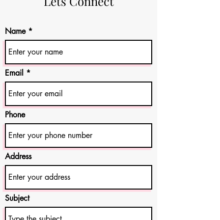
Lets Connect
Name
Email
Phone
Address
Subject