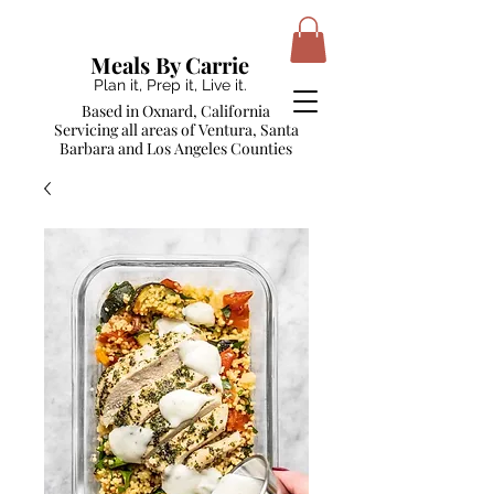
Meals By Carrie
Plan it, Prep it, Live it.
Based in Oxnard, California
Servicing all areas of Ventura, Santa
Barbara and Los Angeles Counties