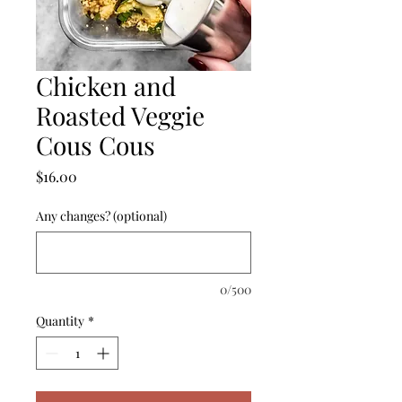
Chicken and
Roasted Veggie
Cous Cous
Price
$16.00
Any changes? (optional)
0/500
Quantity
*