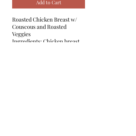
Add to Cart
Roasted Chicken Breast w/
Couscous and Roasted
Veggies
Ingredients: Chicken breast,
couscous, parmesan cheese,
chicken broth, zucchini,
squash, bell pepper,
onion, pesto, garlic ranch
sauce, olive oil, seasoning
Calories: 428 | Protein: 57.5g |
Fat: 9.5g | Carbs: 27g
*Single serving portion