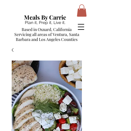
Meals By Carrie
Plan it, Prep it, Live it.
Based in Oxnard, California
Servicing all areas of Ventura, Santa
Barbara and Los Angeles Counties