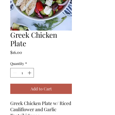
Greek Chicken
Plate
Price
$16.00
Quantity
*
Add to Cart
Greek Chicken Plate w/ Riced
Cauliflower and Garlic